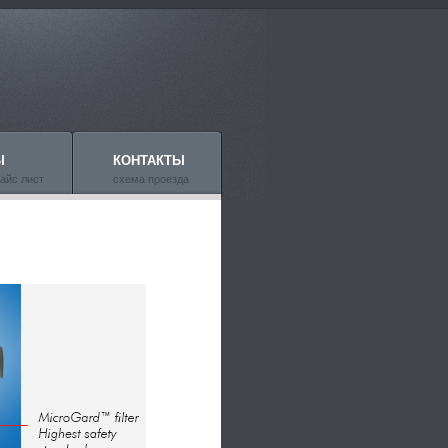
Ы
КОНТАКТЫ
айс лист
схема проезда