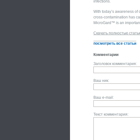
infections.
With today’s awareness of d
cross-contamination has cau
MicroGard™ is an important 
Скачать полностью стать
посмотреть все статьи
Комментарии
Заголовок комментария:
Ваш ник:
Ваш e-mail:
Текст комментария: