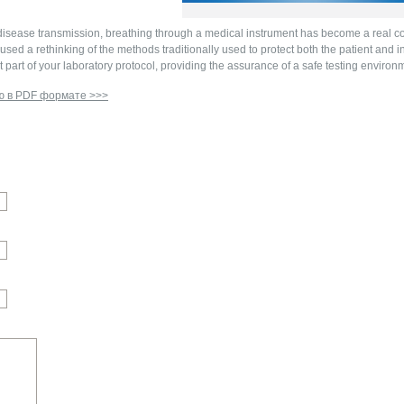
isease transmission, breathing through a medical instrument has become a real con
sed a rethinking of the methods traditionally used to protect both the patient and 
part of your laboratory protocol, providing the assurance of a safe testing environm
ю в PDF формате >>>