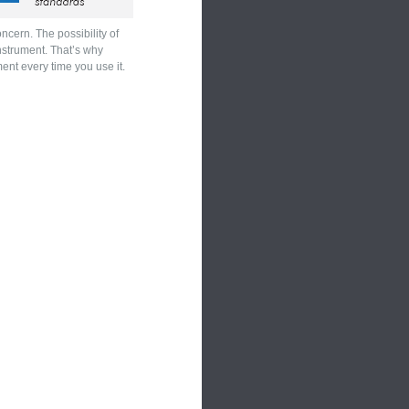
cern. The possibility of
instrument. That’s why
ent every time you use it.