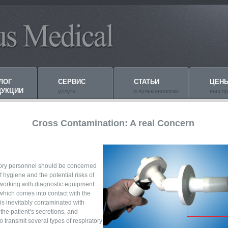
ЛОГ
СЕРВИС
СТАТЬИ
ЦЕН
ДУКЦИИ
услуги
о пульмонологии
наш пр
Cross Contamination: A real Concern
tory personnel should be concerned
f hygiene and the potential risks of
orking with diagnostic equipment.
which comes into contact with the
, is inevitably contaminated with
the patient’s secretions, and
to transmit several types of respiratory