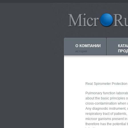
О КОМПАНИИ
КАТА
ПРО
история
Real Spirometer Protection
Pulmonary function labora
about the basic principles o
cross-contamination when w
Any diagnostic instrument, 
respiratory tract of patients
microor ganisms present in 
therefore has the potential 